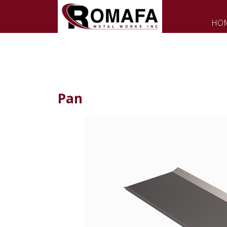
HO
Pan