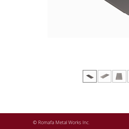
© Romafa Metal Works Inc.