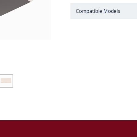
Compatible Models