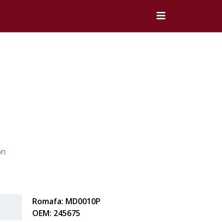
on
Romafa: MD0010P
OEM: 245675