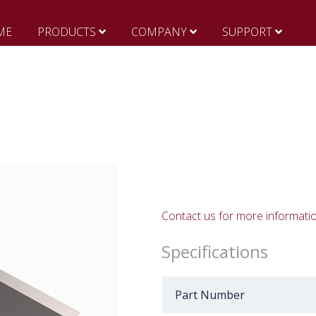
ME
PRODUCTS
COMPANY
SUPPORT
Contact us for more informati
Specifications
Part Number