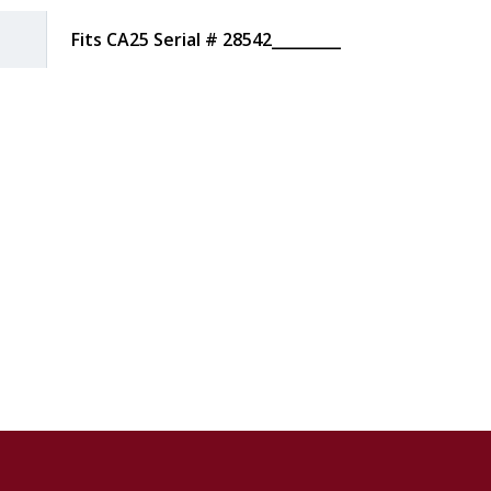
Fits CA25 Serial # 28542_________