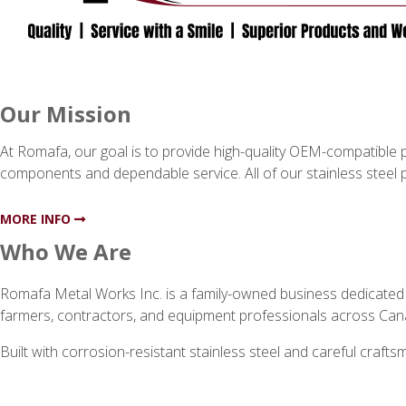
Our Mission
At Romafa, our goal is to provide high-quality OEM-compatible pa
components and dependable service. All of our stainless steel 
MORE INFO
Who We Are
Romafa Metal Works Inc. is a family-owned business dedicated t
farmers, contractors, and equipment professionals across Can
Built with corrosion-resistant stainless steel and careful craf