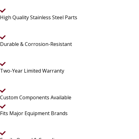
High Quality Stainless Steel Parts
Durable & Corrosion-Resistant
Two-Year Limited Warranty
Custom Components Available
Fits Major Equipment Brands