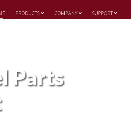
ME
PRODUCTS
COMPANY
SUPPORT
l Parts
t