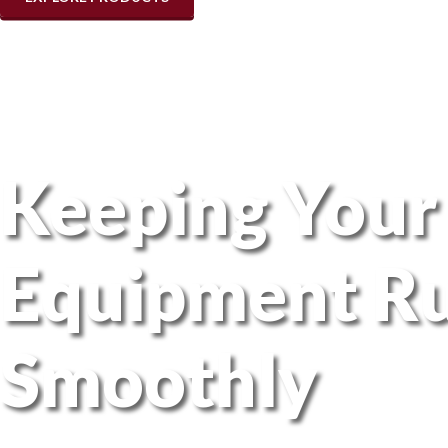
Keeping Your
Equipment R
Smoothly