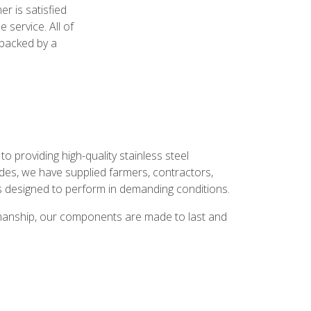
r is satisfied
 service. All of
e backed by a
 providing high-quality stainless steel
des, we have supplied farmers, contractors,
 designed to perform in demanding conditions.
tsmanship, our components are made to last and