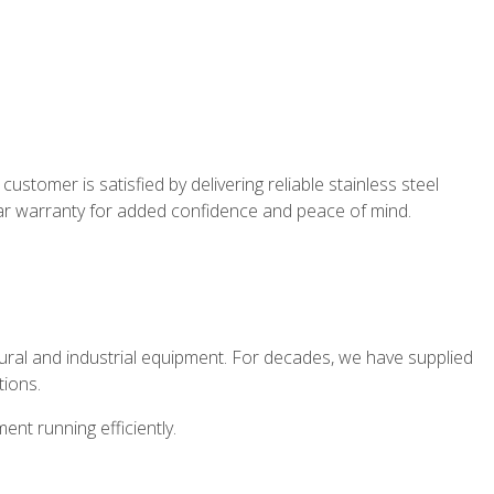
stomer is satisfied by delivering reliable stainless steel
year warranty for added confidence and peace of mind.
tural and industrial equipment. For decades, we have supplied
tions.
nt running efficiently.