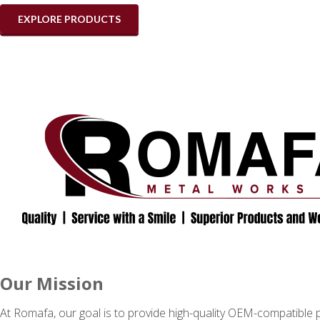
EXPLORE PRODUCTS
Our Mission
At Romafa, our goal is to provide high-quality OEM-compatible p