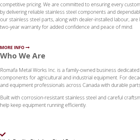
competitive pricing. We are committed to ensuring every custome
by delivering reliable stainless steel components and dependable
our stainless steel parts, along with dealer-installed labour, ar
two-year warranty for added confidence and peace of mind.
MORE INFO
Who We Are
Romafa Metal Works Inc. is a family-owned business dedicated to
components for agricultural and industrial equipment. For deca
and equipment professionals across Canada with durable parts
Built with corrosion-resistant stainless steel and careful craf
help keep equipment running efficiently.