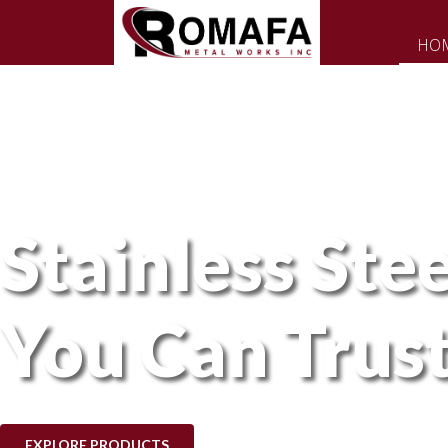
HO
Stainless Stee
You Can Trus
EXPLORE PRODUCTS