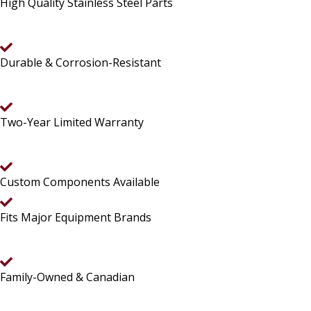
High Quality Stainless Steel Parts
Durable & Corrosion-Resistant
Two-Year Limited Warranty
Custom Components Available
Fits Major Equipment Brands
Family-Owned & Canadian