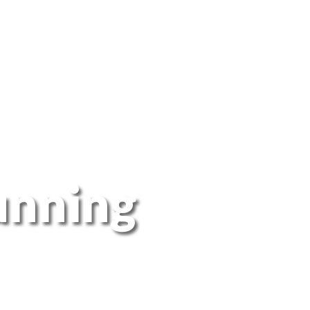
unning