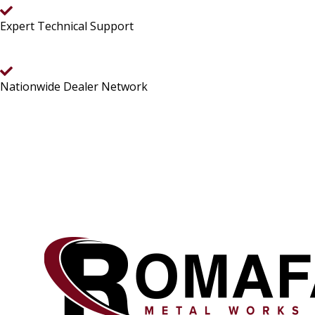
Expert Technical Support
Nationwide Dealer Network