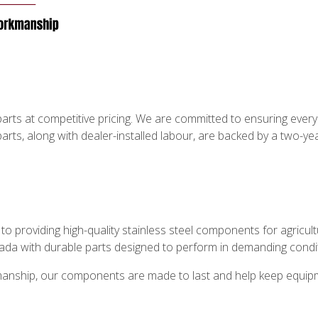
rts at competitive pricing. We are committed to ensuring every cu
parts, along with dealer-installed labour, are backed by a two-
o providing high-quality stainless steel components for agricul
ada with durable parts designed to perform in demanding condi
tsmanship, our components are made to last and help keep equipme