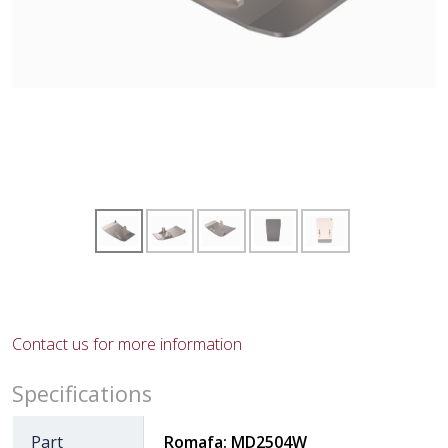
Contact us for more information
Specifications
Part
Romafa: MD2504W