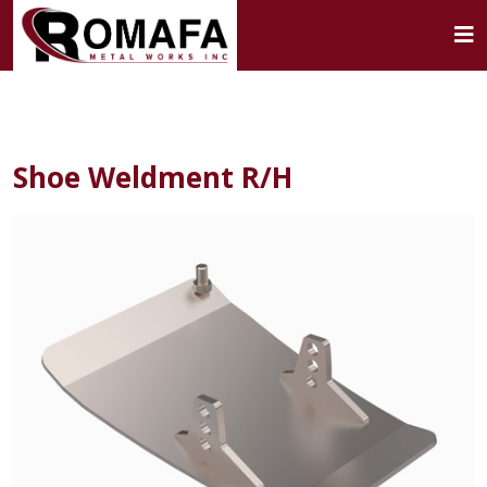
Shoe Weldment R/H