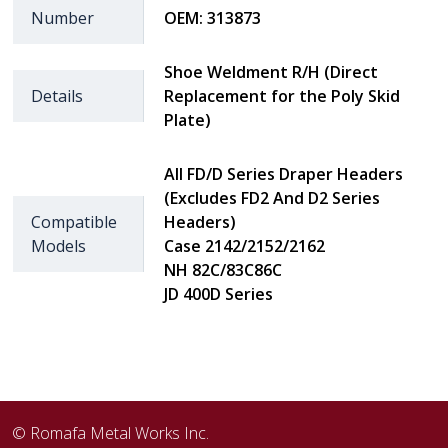
Number
OEM: 313873
Shoe Weldment R/H (Direct
Details
Replacement for the Poly Skid
Plate)
All FD/D Series Draper Headers
(Excludes FD2 And D2 Series
Compatible
Headers)
Models
Case 2142/2152/2162
NH 82C/83C86C
JD 400D Series
© Romafa Metal Works Inc.