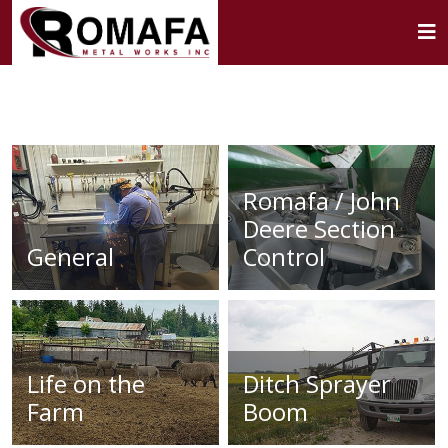
Romafa / John
Deere Section
General
Control
Life on the
Ditch Sprayer
Farm
Boom