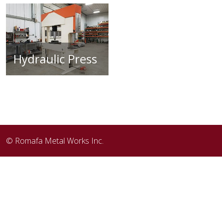
Hydraulic Press
© Romafa Metal Works Inc.