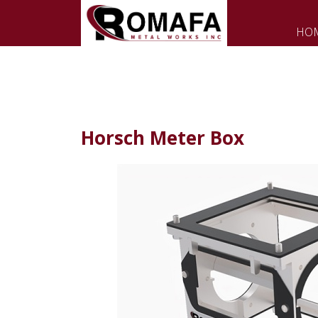
HO
Horsch Meter Box