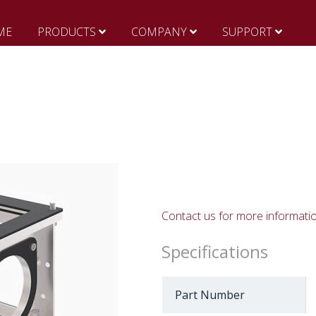
ME
PRODUCTS
COMPANY
SUPPORT
Contact us for more informati
Specifications
Part Number