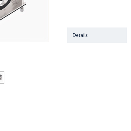
Details