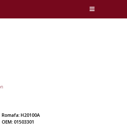
on
Romafa: H20100A
OEM: 01503301