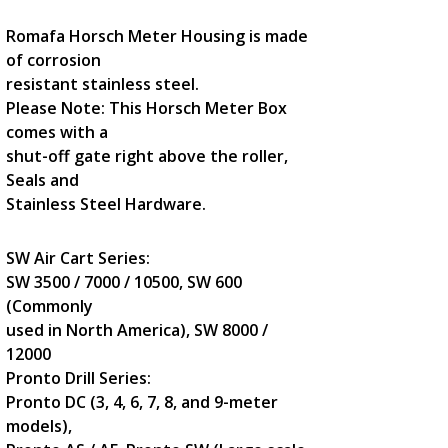
Romafa Horsch Meter Housing is made
of corrosion
resistant stainless steel.
Please Note: This Horsch Meter Box
comes with a
shut-off gate right above the roller,
Seals and
Stainless Steel Hardware.
SW Air Cart Series:
SW 3500 / 7000 / 10500, SW 600
(Commonly
used in North America), SW 8000 /
12000
Pronto Drill Series:
Pronto DC (3, 4, 6, 7, 8, and 9-meter
models),