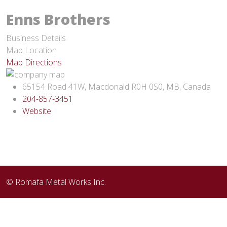
Enns Brothers
Business Details
Map Location
Map Directions
65154 Road 41W, Macdonald R0H 0S0, MB, Canada
204-857-3451
Website
© Romafa Metal Works Inc.