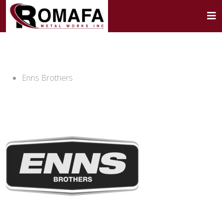
Enns Brothers