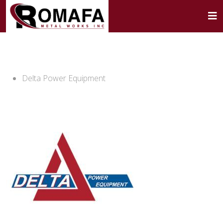
Delta Power Equipment