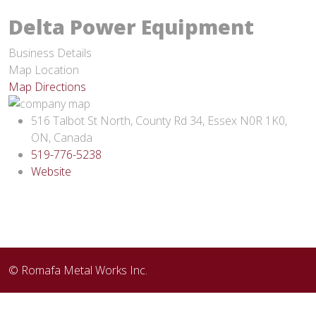
Delta Power Equipment
Business Details
Map Location
Map Directions
516 Talbot St North, County Rd 34, Essex N0R 1K0,
ON, Canada
519-776-5238
Website
© Romafa Metal Works Inc.