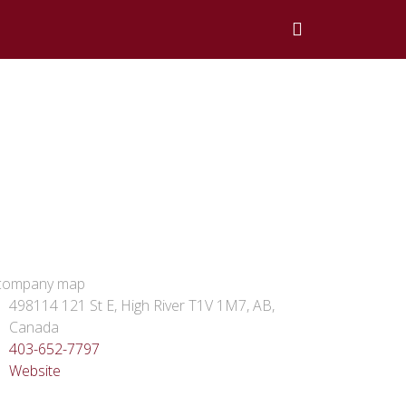
498114 121 St E, High River T1V 1M7, AB,
Canada
403-652-7797
Website