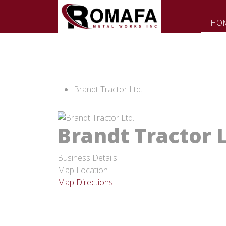
HO
Brandt Tractor Ltd.
Brandt Tractor L
Business Details
Map Location
Map Directions