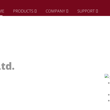
ME
PRODUCTS
COMPANY
SUPPORT
td.