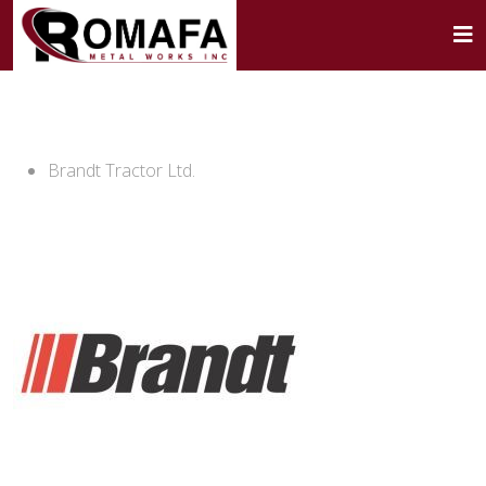
Brandt Tractor Ltd.