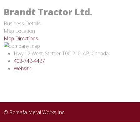
Brandt Tractor Ltd.
Business Details
Map Location
Map Directions
Hwy 12 West, Stettler T0C 2L0, AB, Canada
403-742-4427
Website
© Romafa Metal Works Inc.