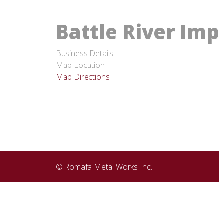
Battle River Im
Business Details
Map Location
Map Directions
© Romafa Metal Works Inc.