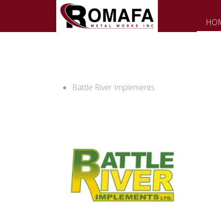
HO
Battle River Implements