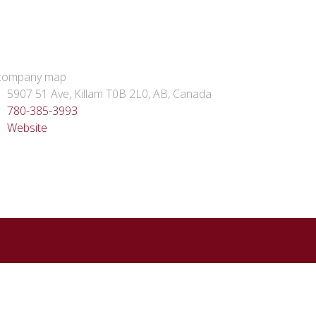
5907 51 Ave, Killam T0B 2L0, AB, Canada
780-385-3993
Website