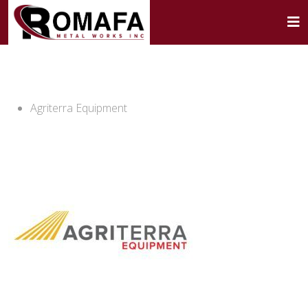
Agriterra Equipment