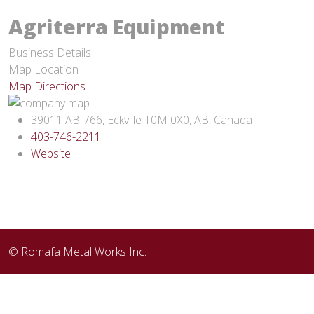
Agriterra Equipment
Business Details
Map Location
Map Directions
39011 AB-766, Eckville T0M 0X0, AB, Canada
403-746-2211
Website
© Romafa Metal Works Inc.