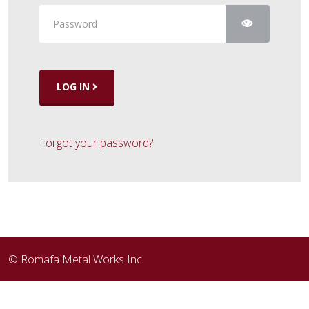
Show Pass
LOG IN
Forgot your password?
© Romafa Metal Works Inc.