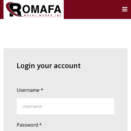
Login your account
Username
*
Password
*