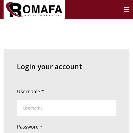
Login your account
Username
*
Password
*