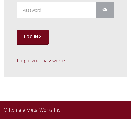
Show Pass
LOG IN
Forgot your password?
© Romafa Metal Works Inc.